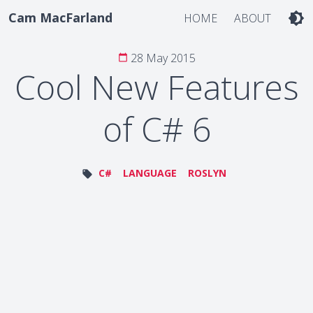
Cam MacFarland
brightness_4
HOME
ABOUT
28 May 2015
calendar_today
Cool New Features
of C# 6
C#
LANGUAGE
ROSLYN
local_offer