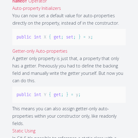
Operator
nameof
Auto-property Initializers
You can now set a default value for auto-properties
directly on the property, instead of in the constructor.
public
int
 X 
{
get
;
set
;
}
=
 x
;
Getter-only Auto-properties
A getter only property is just that, a property that only
has a getter. Previously you had to define the backing
field and manually write the getter yourself. But now you
can do this.
public
int
 Y 
{
get
;
}
=
 y
;
This means you can also assign getter-only auto-
properties within your constructor only, like readonly
fields.
Static Using