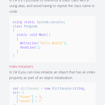
In C# 6 it's possible to reference a static class with a
using alias, and avoid having to repeat the class name in
code.
using
static
System
.
Console
;
class
Program
{
static
void
Main
(
)
{
WriteLine
(
"Hello World"
)
;
ReadLine
(
)
;
}
}
Index Initializers
In C# 6 you can now initialize an object that has an index
property as part of an object initialization.
var
 dictionary 
=
new
Dictionary
<
string
,
int
>
{
[
"three"
]
=
3
,
[
"seven"
]
=
7