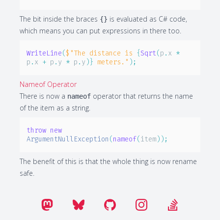
The bit inside the braces
is evaluated as C# code,
{}
which means you can put expressions in there too.
WriteLine
(
$"The distance is 
{
Sqrt
(
p
.
x 
*
p
.
x 
+
 p
.
y 
*
 p
.
y
)
}
 meters."
)
;
Nameof Operator
There is now a
operator that returns the name
nameof
of the item as a string.
throw
new
ArgumentNullException
(
nameof
(
item
)
)
;
The benefit of this is that the whole thing is now rename
safe.