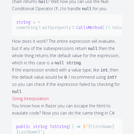
chain returns
? Well now you can use the Null-
null
Conditional Operator (
) to handle
for you.
?.
null
string
 x 
=
something
?.
withproperty
?.
CallsMethod
(
)
?.
Value
;
How does it work? The entire expression will evaluate,
but if any of the subexpressions return
then the
null
whole thing returns the default value for the expression,
which in this case is a
.
null string
If the expression ended with a value type, like
, then
int
the default value would be
. I recommend using
0
int?
so you can check if the expression failed by checking for
.
null
String Interpolation
You know how in Razor you can escape the html to
evaulate code? Now you can do the same thing in C#.
public
string
ToString
(
)
=>
$"
{
FirstName
}
{
LastName
}
"
;