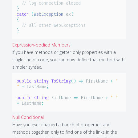
// log connection closed
}
catch
(
WebException
 ex
)
{
// all other WebExceptions
}
Expression-bodied Members
If you have methods or getter-only properties with a
single line of code, you can now define that method with
simpler syntax.
public
string
ToString
(
)
=>
 FirstName 
+
" 
"
+
 LastName
;
public
string
 FullName 
=>
 FirstName 
+
" "
+
 LastName
;
Null Conditional
Have you ever chained a bunch of properties and
methods together, only to find one of the links in the