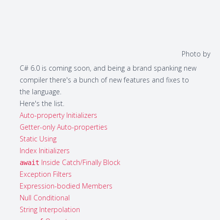
Photo by
C# 6.0 is coming soon, and being a brand spanking new
compiler there's a bunch of new features and fixes to
the language.
Here's the list.
Auto-property Initializers
Getter-only Auto-properties
Static Using
Index Initializers
Inside Catch/Finally Block
await
Exception Filters
Expression-bodied Members
Null Conditional
String Interpolation