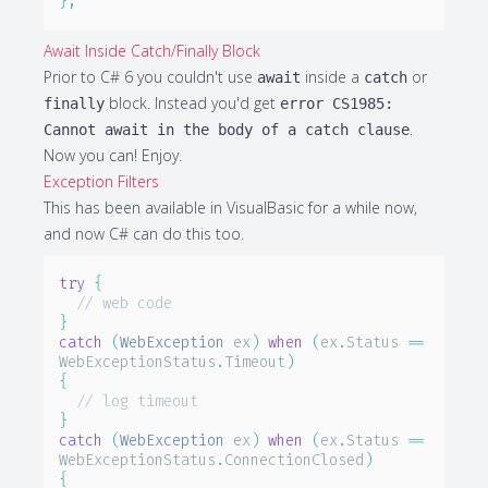
}
;
Await Inside Catch/Finally Block
Prior to C# 6 you couldn't use
inside a
or
await
catch
block. Instead you'd get
finally
error CS1985:
.
Cannot await in the body of a catch clause
Now you can! Enjoy.
Exception Filters
This has been available in VisualBasic for a while now,
and now C# can do this too.
try
{
// web code
}
catch
(
WebException
 ex
)
when
(
ex
.
Status 
==
WebExceptionStatus
.
Timeout
)
{
// log timeout
}
catch
(
WebException
 ex
)
when
(
ex
.
Status 
==
WebExceptionStatus
.
ConnectionClosed
)
{