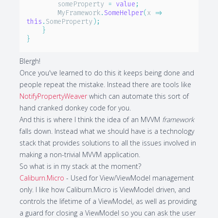
        someProperty 
=
value
;
        MyFramework
.
SomeHelper
(
x 
=>
this
.
SomeProperty
)
;
}
}
Blergh!
Once you've learned to do this it keeps being done and
people repeat the mistake. Instead there are tools like
NotifyPropertyWeaver
which can automate this sort of
hand cranked donkey code for you.
And this is where I think the idea of an MVVM
framework
falls down. Instead what we should have is a technology
stack that provides solutions to all the issues involved in
making a non-trivial MVVM application.
So what is in my stack at the moment?
Caliburn.Micro
- Used for View/ViewModel management
only. I like how Caliburn.Micro is ViewModel driven, and
controls the lifetime of a ViewModel, as well as providing
a guard for closing a ViewModel so you can ask the user