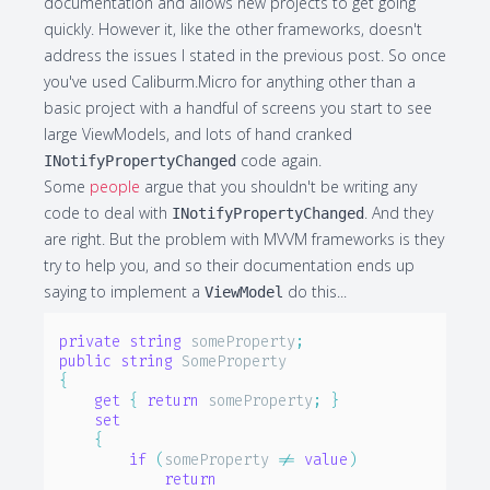
documentation and allows new projects to get going
quickly. However it, like the other frameworks, doesn't
address the issues I stated in the previous post. So once
you've used Caliburm.Micro for anything other than a
basic project with a handful of screens you start to see
large ViewModels, and lots of hand cranked
code again.
INotifyPropertyChanged
Some
people
argue that you shouldn't be writing any
code to deal with
. And they
INotifyPropertyChanged
are right. But the problem with MVVM frameworks is they
try to help you, and so their documentation ends up
saying to implement a
do this...
ViewModel
private
string
 someProperty
;
public
string
{
get
{
return
 someProperty
;
}
set
{
if
(
someProperty 
!=
value
)
return