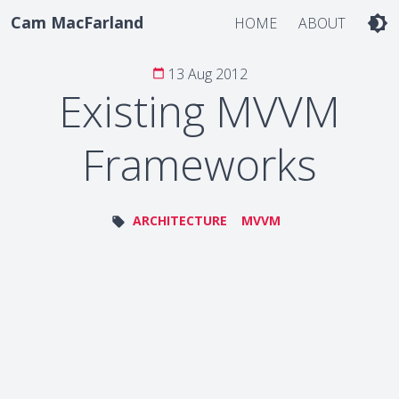
Cam MacFarland
brightness_4
HOME
ABOUT
13 Aug 2012
calendar_today
Existing MVVM
Frameworks
ARCHITECTURE
MVVM
local_offer