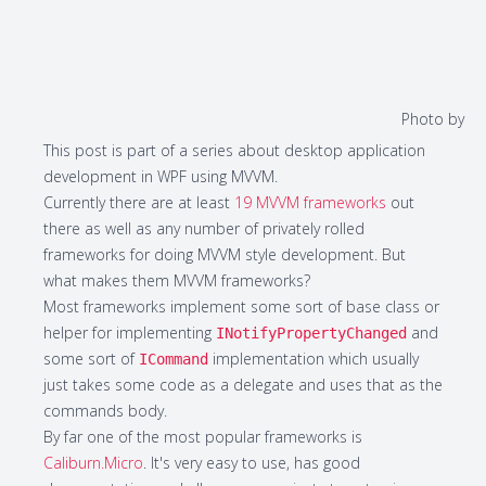
Photo by
This post is part of a series about desktop application
development in WPF using MVVM.
Currently there are at least
19 MVVM frameworks
out
there as well as any number of privately rolled
frameworks for doing MVVM style development. But
what makes them MVVM frameworks?
Most frameworks implement some sort of base class or
helper for implementing
and
INotifyPropertyChanged
some sort of
implementation which usually
ICommand
just takes some code as a delegate and uses that as the
commands body.
By far one of the most popular frameworks is
Caliburn.Micro
. It's very easy to use, has good