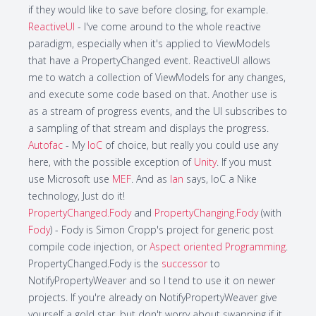
if they would like to save before closing, for example.
ReactiveUI
- I've come around to the whole reactive
paradigm, especially when it's applied to ViewModels
that have a PropertyChanged event. ReactiveUI allows
me to watch a collection of ViewModels for any changes,
and execute some code based on that. Another use is
as a stream of progress events, and the UI subscribes to
a sampling of that stream and displays the progress.
Autofac
- My
IoC
of choice, but really you could use any
here, with the possible exception of
Unity
. If you must
use Microsoft use
MEF
. And as
Ian
says, IoC a Nike
technology, Just do it!
PropertyChanged.Fody
and
PropertyChanging.Fody
(with
Fody
) - Fody is Simon Cropp's project for generic post
compile code injection, or
Aspect oriented Programming
.
PropertyChanged.Fody is the
successor
to
NotifyPropertyWeaver and so I tend to use it on newer
projects. If you're already on NotifyPropertyWeaver give
yourself a gold star, but don't worry about swapping if it