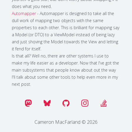
does what you need.
Automapper
- Automapper is designed to take all the
dull work of mapping two objects with the same
properties to each other. This is brilliant for mapping say
a Model (or DTO) to a ViewModel instead of being lazy
and just shoving the Model towards the View and letting
it fend for itself.
Is that all? Well no, there are other systems I use to
make my life easier as a developer. Now that I've got the
main subsystems that people know about out the way
I'll talk about some other tools to help even more in my
next post.
Cameron MacFarland © 2026