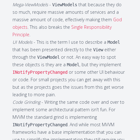
Mega-ViewModels
-
that because they do
ViewModels
so much, require massive amounts of services and a
massive amount of code, effectively making them
God
objects
. This also breaks the
Single Responsibility
Principle
.
UI Models
- This is the term I use to describe a
Model
that has been presented directly to the
either
View
through the
or not. An easy way to spot
ViewModel
these objects is they are a
, but they implement
Model
or some other UI behaviour
INotifyPropertyChanged
or code. For small projects you can get away with this
but as the projects goes the issues from this get worse
leading to more pain.
Code Grinding
- Writing the same code over and over to
implement some architectural pattern isn't fun. For
MVVM the standard grind is implementing
. And while most MVVM
INotifyPropertyChanged
frameworks have a base implementation that you can
use to simplify the implementation they still require you