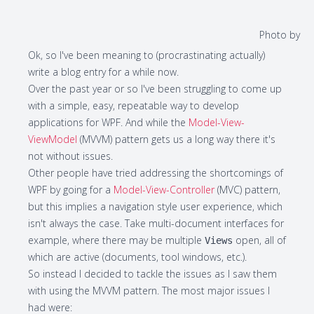
Photo by
Ok, so I've been meaning to (procrastinating actually)
write a blog entry for a while now.
Over the past year or so I've been struggling to come up
with a simple, easy, repeatable way to develop
applications for WPF. And while the
M
odel-
V
iew-
V
iew
M
odel
(
MVVM
) pattern gets us a long way there it's
not without issues.
Other people have tried addressing the shortcomings of
WPF by going for a
M
odel-
V
iew-
C
ontroller
(
MVC
) pattern,
but this implies a navigation style user experience, which
isn't always the case. Take multi-document interfaces for
example, where there may be multiple
open, all of
Views
which are active (documents, tool windows, etc.).
So instead I decided to tackle the issues as I saw them
with using the MVVM pattern. The most major issues I
had were: