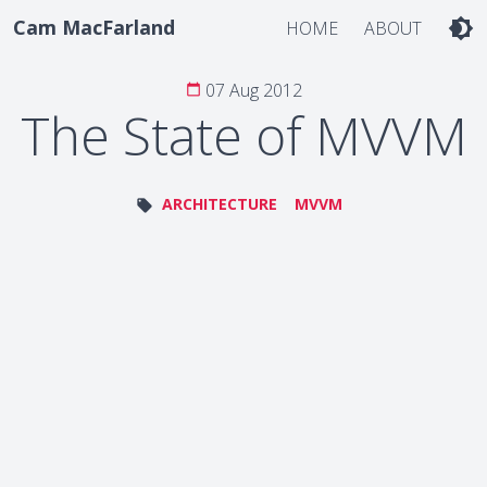
Cam MacFarland
brightness_4
HOME
ABOUT
07 Aug 2012
calendar_today
The State of MVVM
ARCHITECTURE
MVVM
local_offer