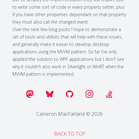
to write some sort of code in every property setter, plus
if you have other properties dependant on that property
they must also call the changed event.
Over the next few blog posts I hope to demonstrate a
set of tools and utilities that will help with these issues,
and generally make it easier to develop desktop
applications using the MVVM pattern. So far I've only
applied the solution to WPF applications but I don't see
why it couldn't also work in Silverlight or WinRT when the
MVVM pattern is implemented.
Cameron MacFarland © 2026
BACK TO TOP